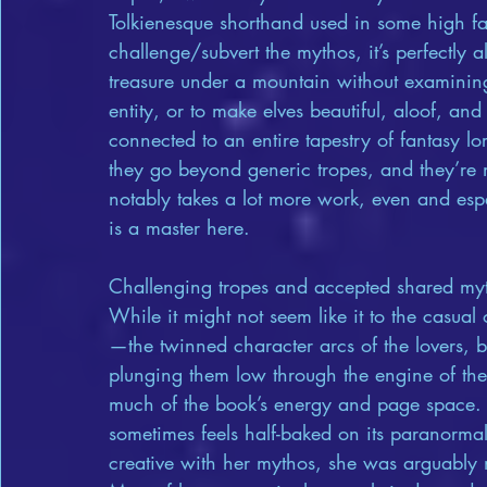
Tolkienesque shorthand used in some high fan
challenge/subvert the mythos, it’s perfectly
treasure under a mountain without examining
entity, or to make elves beautiful, aloof, a
connected to an entire tapestry of fantasy l
they go beyond generic tropes, and they’re
notably takes a lot more work, even and espe
is a master here.
Challenging tropes and accepted shared myth
While it might not seem like it to the casua
—the twinned character arcs of the lovers, 
plunging them low through the engine of the
much of the book’s energy and page space. 
sometimes feels half-baked on its paranorm
creative with her mythos, she was arguably n