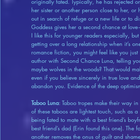
originally fated. Typically, he has rejecte
her sister or another person close to her, or
out in search of refuge or a new life or to d
Goddess gives her a second chance at love—w
I like this for younger readers especially, but
getting over a long relationship when it’s one 
romance fiction, you might feel like you just 
author with Second Chance Luna, telling you
maybe wolves in the woods? That would make 
even if you believe sincerely in true love and 
abandon you. Evidence of the deep optimis
Taboo Luna
: Taboo tropes make their way in
of these taboos are lightest touch, such as a b
being fated to mate with a best friend’s boyf
best friend’s dad (Erin found this one). The 
another removes the onus of guilt and shame, 