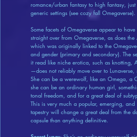
romance/urban fantasy to high fantasy, just 
generic settings (see cozy fall Omegaverse).
Some facets of Omegaverse appear to have dr
straight over from Omegaverse, as does the Al
which was originally linked to the Omegaver
and gender (primary and secondary). The sex
it read like niche erotica, such as knotting
—does not reliably move over to Lunaverse, 
She can be a werewolf, like an Omega, a Ga
she can be an ordinary human girl, somethin
tonal freedom, and for a great deal of subtyp
This is very much a popular, emerging, and 
tapestry will change a great deal from the da
capsule than anything definitive.
Secret Lunas
: She’s an ordinary werewolf gir