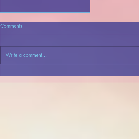
Comments
Write a comment...
An Overview of the Dreame
App