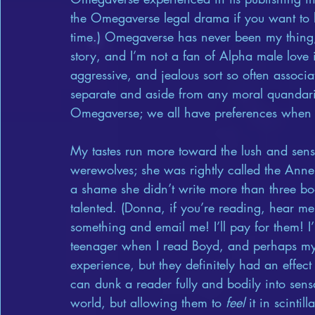
the Omegaverse legal drama if you want to le
time.) Omegaverse has never been my thing; 
story, and I’m not a fan of Alpha male love i
aggressive, and jealous sort so often associ
separate and aside from any moral quandar
Omegaverse; we all have preferences when 
My tastes run more toward the lush and sen
werewolves; she was rightly called the Anne 
a shame she didn’t write more than three bo
talented. (Donna, if you’re reading, hear me
something and email me! I’ll pay for them! I’l
teenager when I read Boyd, and perhaps my en
experience, but they definitely had an effect
can dunk a reader fully and bodily into sensa
world, but allowing them to 
feel
 it in scinti