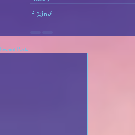
Recent Posts