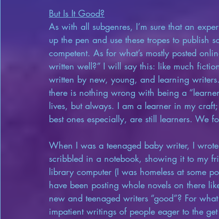
But Is It Good?
As with all subgenres, I’m sure that an expe
up the pen and use these tropes to publish so
competent. As for what’s mostly posted online
written well?” I will say this: like much fict
written by new, young, and learning writers
there is nothing wrong with being a “learner.
lives, but always. I am a learner in my craft
best ones especially, are still learners. We for
When I was a teenaged baby writer, I wrote 
scribbled in a notebook, showing it to my fri
library computer (I was homeless at some poi
have been posting whole novels on there li
new and teenaged writers “good”? For what 
impatient writings of people eager to the get 