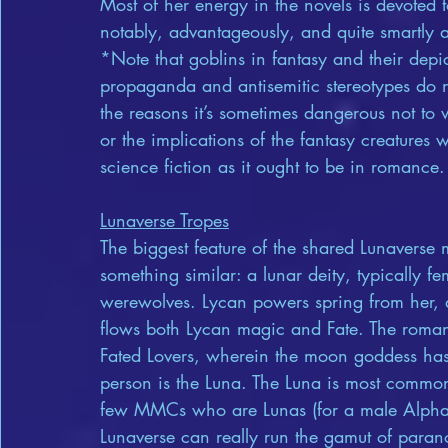
Most of her energy in the novels is devoted t
notably, advantageously, and quite smartly av
*Note that goblins in fantasy and their depic
propaganda and antisemitic stereotypes do 
the reasons it’s sometimes dangerous not to w
or the implications of the fantasy creatures w
science fiction as it ought to be in romance.
Lunaverse Tropes
The biggest feature of the shared Lunaverse 
something similar: a lunar deity, typically 
werewolves. Lycan powers spring from her, a
flows both Lycan magic and Fate. The romance
Fated Lovers, wherein the moon goddess has
person is the Luna. The Luna is most common
few MMCs who are Lunas (for a male Alpha; s
Lunaverse can really run the gamut of paran