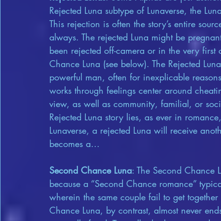
Rejected Luna subtype of Lunaverse, the Lun
This rejection is often the story’s entire sourc
always. The rejected Luna might be pregnant
been rejected off-camera or in the very firs
Chance Luna (see below). The Rejected Luna
powerful man, often for inexplicable reasons
works through feelings center around cheatin
view, as well as community, familial, or socie
Rejected Luna story lies, as ever in romance
Lunaverse, a rejected Luna will receive an
becomes a…
Second Chance Luna
: The Second Chance L
because a “Second Chance romance” typicall
wherein the same couple fail to get togethe
Chance Luna, by contrast, almost never en