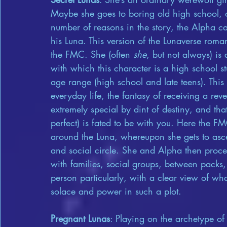
Maybe she goes to boring old high school, o
number of reasons in the story, the Alpha c
his Luna. This version of the Lunaverse romanc
the FMC. She (often 
she
, but not always) is
with which this character is a high school st
age range (high school and late teens). This
everyday life, the fantasy of receiving a re
extremely special by dint of destiny, and th
perfect) is fated to be with you. Here the FM
around the Luna, whereupon she gets to asce
and social circle. She and Alpha then proc
with families, social groups, between packs, 
person particularly, with a clear view of wha
solace and power in such a plot.
Pregnant Lunas
: Playing on the archetype o