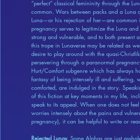
“perfect” classical femininity through the Lun
common. Wars between packs and a Luna on 
Luna—or his rejection of her—are common in 
pregnancy serves to legitimize the Luna and
strong and vulnerable, and to both present an
this trope in Lunaverse may be related as wel
desire to play around with the quasi-Christli
persevering through a paranormal pregnancy.
Hurt/Comfort subgenre which has always had
fantasy of being intensely ill and suffering,
comforted, are indulged in the story. Spea
of this fiction at key moments in my life, inc
speak to its appeal. When one does not feel
worries intensely about the pains and vulner
pregnancy), it can be helpful to write or rea
Rejected Lunas
: Some Alphas are just asshole