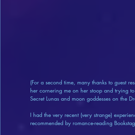
(For a second time, many thanks to guest rese
her cornering me on her stoop and trying to 
Secret Lunas and moon goddesses on the Dr
I had the very recent (very strange) experie
recommended by romance-reading Bookstagr