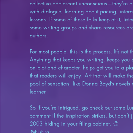
collective adolescent unconscious—they’re oft
with dialogue, learning about pacing, intera
lessons. If some of these folks keep at it, list
some writing groups and share resources ar
authors.
For most people, this is the process. It’s not
Anything that keeps you writing, keeps you 
on plot and character, helps get you to a pla
that readers will enjoy. Art that will make 
pool of sensation, like Donna Boyd’s novels di
learner.
So if you’re intrigued, go check out some Lun
comment if the inspiration strikes, but don’t 
2003 hiding in your filing cabinet. 😊
Publishing