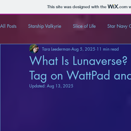
This site was designed with the
.com
w
All Posts
Starship Valkyrie
Slice of Life
Star Navy 
Tara Leederman
Aug 5, 2025
11 min read
Tender and Tempting Tales
Review
Article
What Is Lunaverse?
Tag on WattPad an
Updated:
Aug 13, 2025