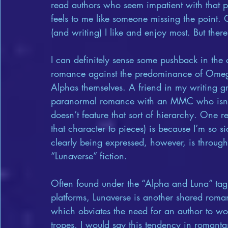
read authors who seem impatient with that pro
feels to me like someone missing the point. 
(and writing) I like and enjoy most. But there
I can definitely sense some pushback in th
romance against the predominance of Omega
Alphas themselves. A friend in my writing gro
paranormal romance with an MMC who isn’t 
doesn’t feature that sort of hierarchy. One r
that character to pieces) is because I’m so s
clearly being expressed, however, is through
“Lunaverse” fiction.
Often found under the “Alpha and Luna” ta
platforms, Lunaverse is another shared roman
which obviates the need for an author to w
tropes, I would say this tendency in romantasy