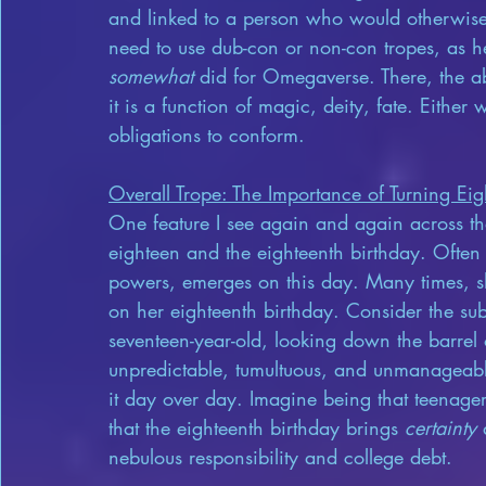
and linked to a person who would otherwise 
need to use dub-con or non-con tropes, as he
somewhat
 did for Omegaverse. There, the ab
it is a function of magic, deity, fate. Eithe
obligations to conform.
Overall Trope: The Importance of Turning Ei
One feature I see again and again across the
eighteen and the eighteenth birthday. Often t
powers, emerges on this day. Many times, she
on her eighteenth birthday. Consider the sub
seventeen-year-old, looking down the barrel 
unpredictable, tumultuous, and unmanageabl
it day over day. Imagine being that teenager
that the eighteenth birthday brings 
certainty
 
nebulous responsibility and college debt.