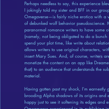
Perhaps needless to say, this experience bl
I jokingly told my sister and BFF in our gr
Omegaverse—is fairly niche erotica with a v
of debunked wolf behavior pseudoscience. Mor
paranormal romance writers to have some of 
(namely, not being obligated to do a bunch
spend your plot time, like write about rela
allows writers to use original characters, wit
insert Mary Sues. And, of course, writers are 
monetize the content on an app like Dreame
that) to an audience that understands the s
material.
Having gotten past my shock, I’m earnestly 
brooding Alpha shadows of its origins and 
happy just to see it softening its edges and
Omegaverse experienced in its publishing inf